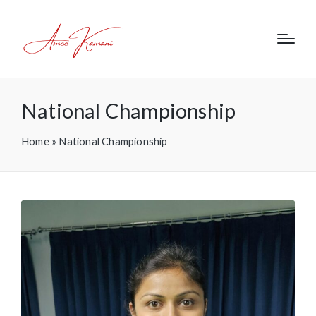
National Championship
Home
»
National Championship