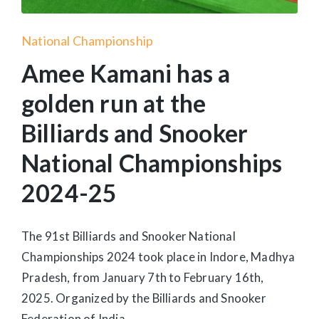
Posted
National Championship
in
Amee Kamani has a
golden run at the
Billiards and Snooker
National Championships
2024-25
The 91st Billiards and Snooker National
Championships 2024 took place in Indore, Madhya
Pradesh, from January 7th to February 16th,
2025. Organized by the Billiards and Snooker
Federation of India…